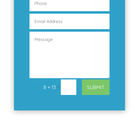
=
SUBMIT
8 + 13