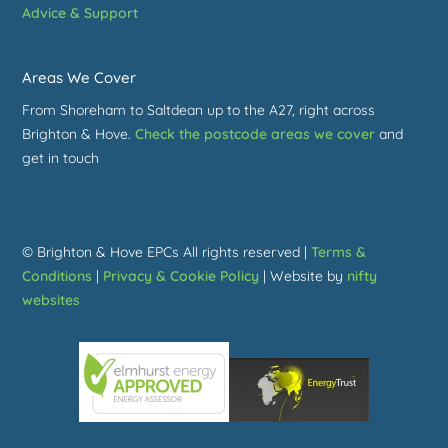
Advice & Support
Areas We Cover
From Shoreham to Saltdean up to the A27, right across
Brighton & Hove.
Check the postcode areas we cover
and
get in touch
© Brighton & Hove EPCs All rights reserved |
Terms &
Conditions
|
Privacy & Cookie Policy
| Website by
nifty
websites