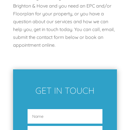
Brighton & Hove and you need an EPC and/or
Floorplan for your property, or you have a
question about our services and how we can
help you, get in touch today. You can call, email,
submit the contact form below or book an
appointment online.
GET IN TOUCH