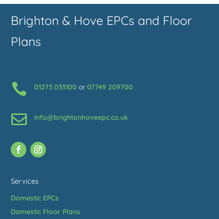
Brighton & Hove EPCs and Floor
Plans

01273 033100
or
07749 209700

info@brightonhoveepc.co.uk
Services
Domestic EPCs
Domestic Floor Plans