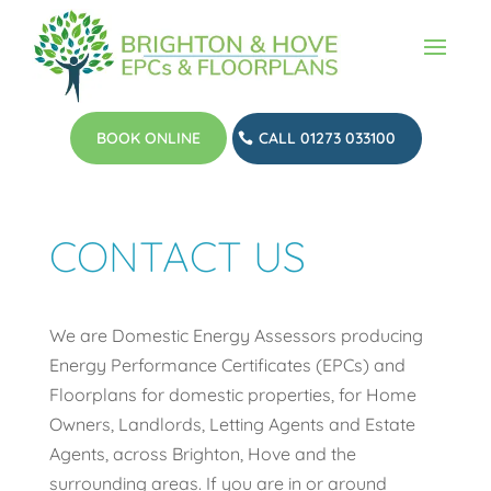
BOOK ONLINE
CALL 01273 033100
CONTACT US
We are Domestic Energy Assessors producing
Energy Performance Certificates (EPCs) and
Floorplans for domestic properties, for Home
Owners, Landlords, Letting Agents and Estate
Agents, across Brighton, Hove and the
surrounding areas. If you are in or around