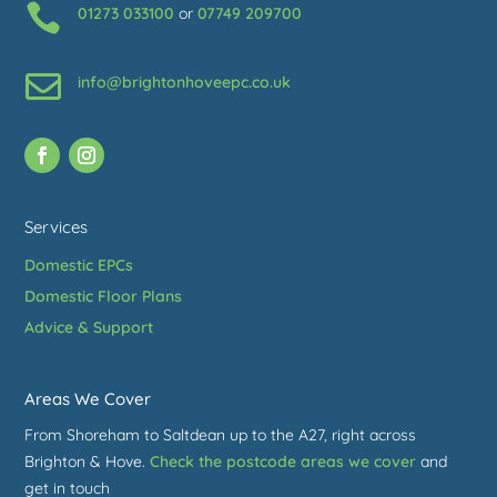

01273 033100
or
07749 209700

info@brightonhoveepc.co.uk
Services
Domestic EPCs
Domestic Floor Plans
Advice & Support
Areas We Cover
From Shoreham to Saltdean up to the A27, right across
Brighton & Hove.
Check the postcode areas we cover
and
get in touch