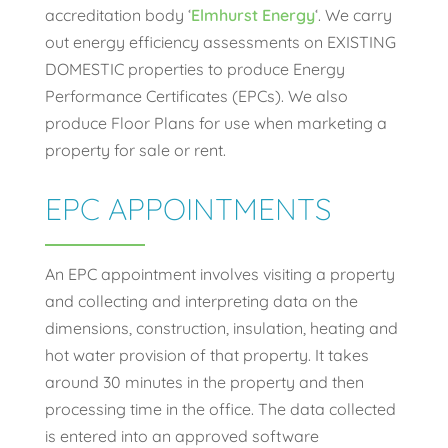
accreditation body ‘
Elmhurst Energy
‘. We carry
out energy efficiency assessments on EXISTING
DOMESTIC properties to produce Energy
Performance Certificates (EPCs). We also
produce Floor Plans for use when marketing a
property for sale or rent.
EPC APPOINTMENTS
An EPC appointment involves visiting a property
and collecting and interpreting data on the
dimensions, construction, insulation, heating and
hot water provision of that property. It takes
around 30 minutes in the property and then
processing time in the office. The data collected
is entered into an approved software