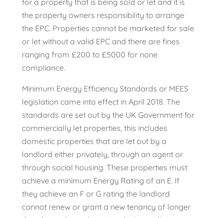
for a property that is being sold or let and it is
the property owners responsibility to arrange
the EPC. Properties cannot be marketed for sale
or let without a valid EPC and there are fines
ranging from £200 to £5000 for none
compliance.
Minimum Energy Efficiency Standards or MEES
legislation came into effect in April 2018. The
standards are set out by the UK Government for
commercially let properties, this includes
domestic properties that are let out by a
landlord either privately, through an agent or
through social housing. These properties must
achieve a minimum Energy Rating of an E. If
they achieve an F or G rating the landlord
cannot renew or grant a new tenancy of longer