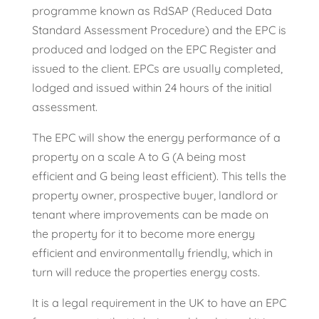
programme known as RdSAP (Reduced Data
Standard Assessment Procedure) and the EPC is
produced and lodged on the EPC Register and
issued to the client. EPCs are usually completed,
lodged and issued within 24 hours of the initial
assessment.
The EPC will show the energy performance of a
property on a scale A to G (A being most
efficient and G being least efficient). This tells the
property owner, prospective buyer, landlord or
tenant where improvements can be made on
the property for it to become more energy
efficient and environmentally friendly, which in
turn will reduce the properties energy costs.
It is a legal requirement in the UK to have an EPC