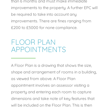
than 6 months and must make immediate
improvements to the property. A further EPC will
be required to take into account any
improvements. There are fines ranging from
£200 to £5000 for none compliance.
FLOOR PLAN
APPOINTMENTS
A Floor Plan is a drawing that shows the size,
shape and arrangement of rooms in a building,
as viewed from above. A Floor Plan
appointment involves an assessor visiting a
property and entering each room to capture
dimensions and take note of key features that
will be included on the Floor Plan. This is then