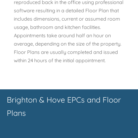
reproduced back in the office using professional
software resulting in a detailed Floor Plan that
includes dimensions, current or assumed room
usage, bathroom and kitchen facilities.
Appointments take around half an hour on
average, depending on the size of the property.
Floor Plans are usually completed and issued
within 24 hours of the initial appointment.
Brighton & Hove EPCs and Floor
Plans