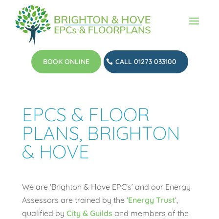
BOOK ONLINE
CALL 01273 033100
EPCS & FLOOR
PLANS, BRIGHTON
& HOVE
We are ‘Brighton & Hove EPC’s’ and our Energy
Assessors are trained by the ‘
Energy Trust
‘,
qualified by
City & Guilds
and members of the