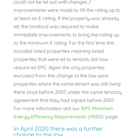
could not be let out until changes /
improvements were made to lift the rating up to
at least an E rating. If the property was already
let, the landlord was required to make
immediate improvements to bring the rating up
to the minimum E rating. For the first time this
included listed properties meaning listed
properties that were let to tenants did now
require an EPC. Again the only properties
excluded from this change to the law were
properties where the same tenant was still living
there since before 2007, under the same tenancy
agreement that they had signed before 2007.
For more information visit our ‘
EPC Minimum
Energy Efficiency Requirements (MEES)
‘ page.
In April 2020 there was a further
change to the law