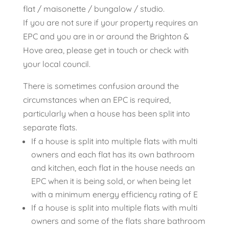
flat / maisonette / bungalow / studio.
If you are not sure if your property requires an
EPC and you are in or around the Brighton &
Hove area, please get in touch or check with
your local council.
There is sometimes confusion around the
circumstances when an EPC is required,
particularly when a house has been split into
separate flats.
If a house is split into multiple flats with multi
owners and each flat has its own bathroom
and kitchen, each flat in the house needs an
EPC when it is being sold, or when being let
with a minimum energy efficiency rating of E
If a house is split into multiple flats with multi
owners and some of the flats share bathroom