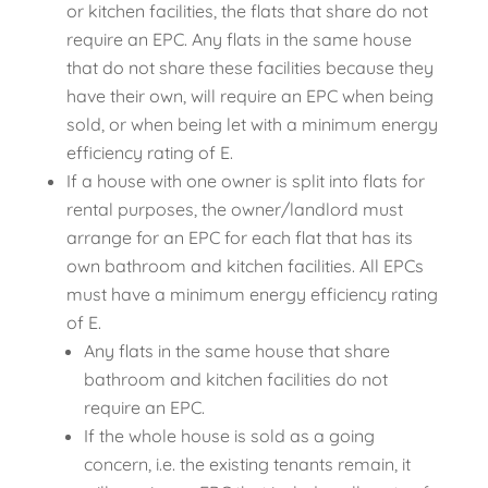
or kitchen facilities, the flats that share do not
require an EPC. Any flats in the same house
that do not share these facilities because they
have their own, will require an EPC when being
sold, or when being let with a minimum energy
efficiency rating of E.
If a house with one owner is split into flats for
rental purposes, the owner/landlord must
arrange for an EPC for each flat that has its
own bathroom and kitchen facilities. All EPCs
must have a minimum energy efficiency rating
of E.
Any flats in the same house that share
bathroom and kitchen facilities do not
require an EPC.
If the whole house is sold as a going
concern, i.e. the existing tenants remain, it