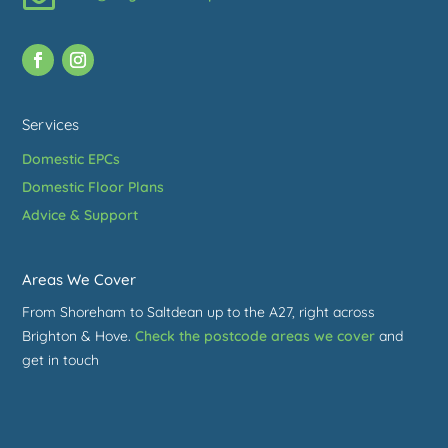
Services
Domestic EPCs
Domestic Floor Plans
Advice & Support
Areas We Cover
From Shoreham to Saltdean up to the A27, right across
Brighton & Hove.
Check the postcode areas we cover
and
get in touch