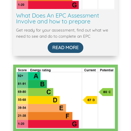
What Does An EPC Assessment
Involve and how to prepare
Get ready for your assessment, find out what we
need to see and do to complete an EPC
READ MORE