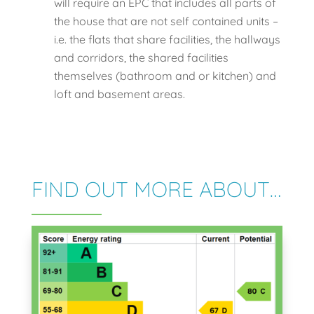
will require an EPC that includes all parts of
the house that are not self contained units –
i.e. the flats that share facilities, the hallways
and corridors, the shared facilities
themselves (bathroom and or kitchen) and
loft and basement areas.
FIND OUT MORE ABOUT…