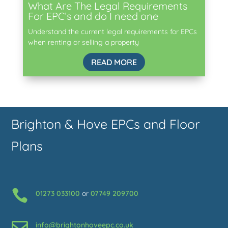
What Are The Legal Requirements
For EPC’s and do I need one
Understand the current legal requirements for EPCs
when renting or selling a property
READ MORE
Brighton & Hove EPCs and Floor
Plans

01273 033100
or
07749 209700

info@brightonhoveepc.co.uk