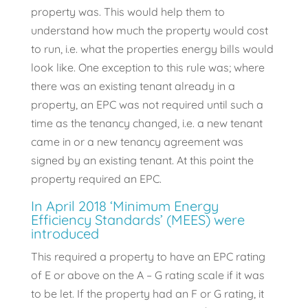
property was. This would help them to
understand how much the property would cost
to run, i.e. what the properties energy bills would
look like. One exception to this rule was; where
there was an existing tenant already in a
property, an EPC was not required until such a
time as the tenancy changed, i.e. a new tenant
came in or a new tenancy agreement was
signed by an existing tenant. At this point the
property required an EPC.
In April 2018 ‘Minimum Energy
Efficiency Standards’ (MEES) were
introduced
This required a property to have an EPC rating
of E or above on the A – G rating scale if it was
to be let. If the property had an F or G rating, it