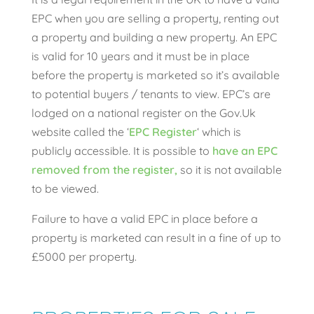
EPC when you are selling a property, renting out
a property and building a new property. An EPC
is valid for 10 years and it must be in place
before the property is marketed so it’s available
to potential buyers / tenants to view. EPC’s are
lodged on a national register on the Gov.Uk
website called the ‘
EPC Register
‘ which is
publicly accessible. It is possible to
have an EPC
removed from the register,
so it is not available
to be viewed.
Failure to have a valid EPC in place before a
property is marketed can result in a fine of up to
£5000 per property.