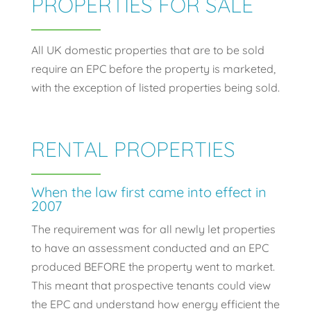
PROPERTIES FOR SALE
All UK domestic properties that are to be sold
require an EPC before the property is marketed,
with the exception of listed properties being sold.
RENTAL PROPERTIES
When the law first came into effect in
2007
The requirement was for all newly let properties
to have an assessment conducted and an EPC
produced BEFORE the property went to market.
This meant that prospective tenants could view
the EPC and understand how energy efficient the