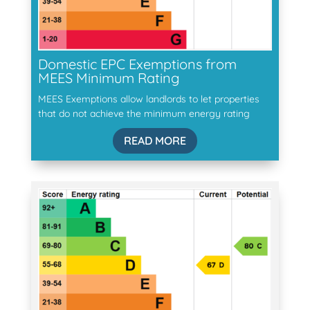
Domestic EPC Exemptions from
MEES Minimum Rating
MEES Exemptions allow landlords to let properties
that do not achieve the minimum energy rating
READ MORE