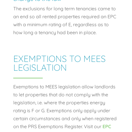
The exclusions for long term tenancies came to
an end so all rented properties required an EPC
with a minimum rating of E, regardless as to
how long a tenancy had been in place.
EXEMPTIONS TO MEES
LEGISLATION
Exemptions to MEES legislation allow landlords
to let properties that do not comply with the
legislation, i.e. where the properties energy
rating is F or G. Exemptions only apply under
certain circumstances and only when registered
on the PRS Exemptions Register. Visit our
EPC