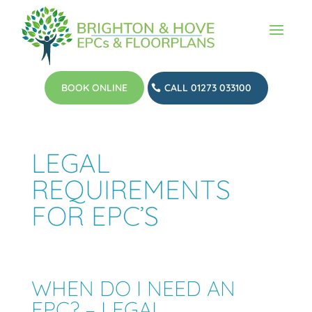
BOOK ONLINE
CALL 01273 033100
LEGAL
REQUIREMENTS
FOR EPC’S
WHEN DO I NEED AN
EPC? – LEGAL