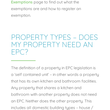
Exemptions
page to find out what the
exemptions are and how to register an
exemption.
PROPERTY TYPES – DOES
MY PROPERTY NEED AN
EPC?
The definition of a property in EPC legislation is
a ‘self contained unit’ – in other words a property
that has its own kitchen and bathroom facilities.
Any property that shares a kitchen and
bathroom with another property does not need
an EPC. Neither does the other property. This
includes all domestic building types – house /