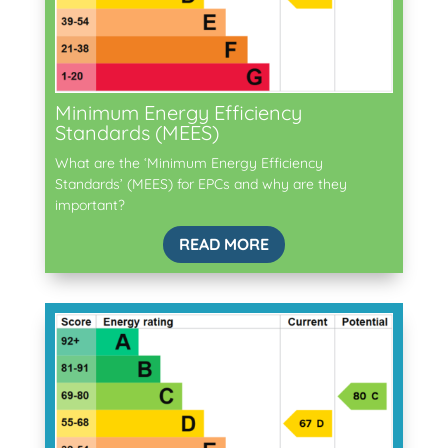
Minimum Energy Efficiency
Standards (MEES)
What are the ‘Minimum Energy Efficiency
Standards’ (MEES) for EPCs and why are they
important?
READ MORE