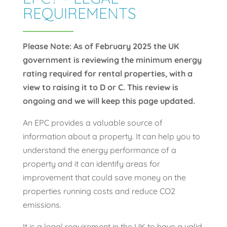
REQUIREMENTS
Please Note: As of February 2025 the UK
government is reviewing the minimum energy
rating required for rental properties, with a
view to raising it to D or C. This review is
ongoing and we will keep this page updated.
An EPC provides a valuable source of
information about a property. It can help you to
understand the energy performance of a
property and it can identify areas for
improvement that could save money on the
properties running costs and reduce CO2
emissions.
It is a legal requirement in the UK to have a valid