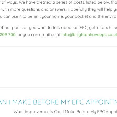
 of ways. We have created a series of posts, listed below, 
with more questions and answers. Hopefully they will help y
 you can use it to benefit your home, your pocket and the envir
f our posts or you want to talk about an EPC, get in touch to
 209 700
, or you can email us at
info@brightonhoveepc.co.u
N I MAKE BEFORE MY EPC APPOINT
What Improvements Can I Make Before My EPC Appoi