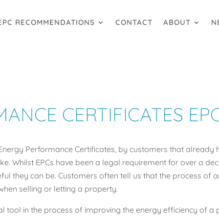
EPC RECOMMENDATIONS
CONTACT
ABOUT
N
ANCE CERTIFICATES EP
Energy Performance Certificates, by customers that already 
e. Whilst EPCs have been a legal requirement for over a decade
l they can be. Customers often tell us that the process of a
when selling or letting a property.
l tool in the process of improving the energy efficiency of a 