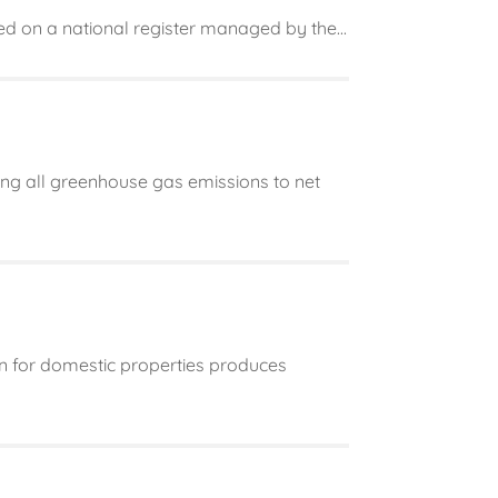
ted on a national register managed by the...
g all greenhouse gas emissions to net
n for domestic properties produces