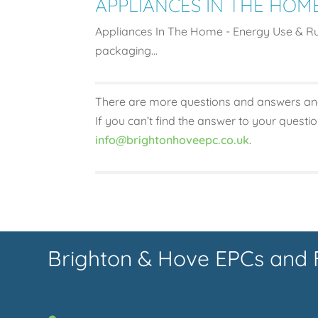
APPLIANCES IN THE HOM
Appliances In The Home - Energy Use & Run
packaging...
There are more questions and answers an
If you can’t find the answer to your questi
info@brightonhoveepc.co.uk
.
Brighton & Hove EPCs and 