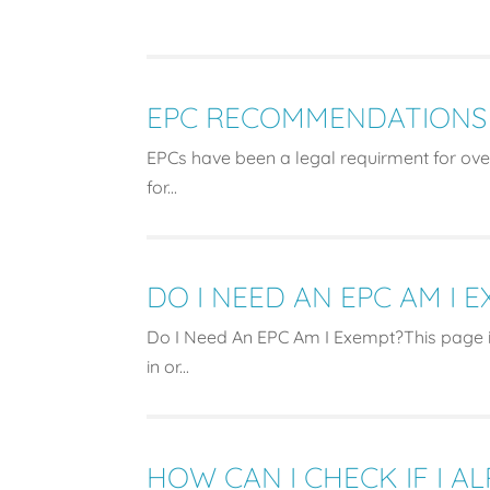
EPC RECOMMENDATIONS
EPCs have been a legal requirment for over
for...
DO I NEED AN EPC AM I 
Do I Need An EPC Am I Exempt?This page i
in or...
HOW CAN I CHECK IF I A