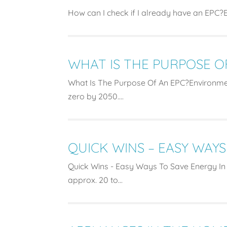
How can I check if I already have an EPC?En
WHAT IS THE PURPOSE O
What Is The Purpose Of An EPC?Environme
zero by 2050....
QUICK WINS – EASY WAYS
Quick Wins - Easy Ways To Save Energy In
approx. 20 to...