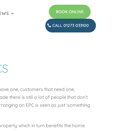
BOOK ONLINE
EWS
CALL 01273 033100
CS
have one, customers that need one,
 there is still a lot of people that don’t
rranging an EPC is seen as just ‘something
property which in turn benefits the home