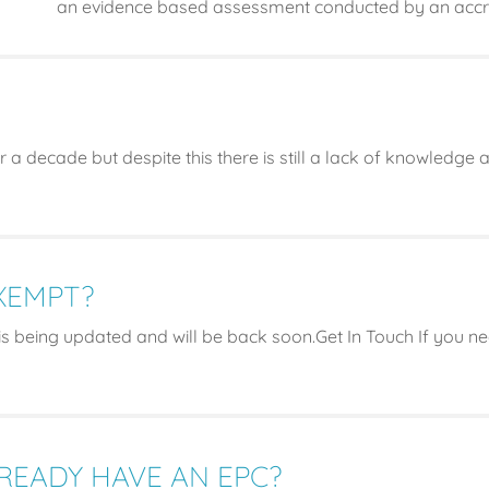
an evidence based assessment conducted by an accre
 a decade but despite this there is still a lack of knowledge
EXEMPT?
s being updated and will be back soon.Get In Touch If you 
LREADY HAVE AN EPC?