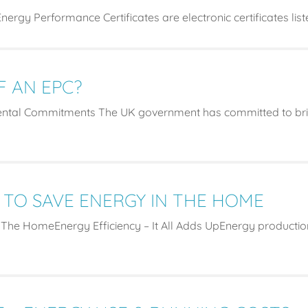
ergy Performance Certificates are electronic certificates lis
F AN EPC?
ntal Commitments The UK government has committed to brin
 TO SAVE ENERGY IN THE HOME
 The HomeEnergy Efficiency – It All Adds UpEnergy productio