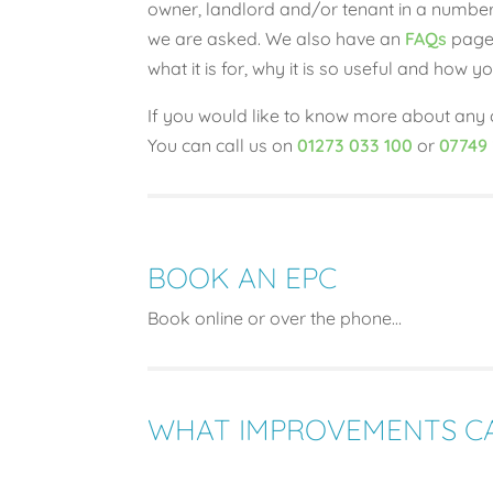
owner, landlord and/or tenant in a number
we are asked. We also have an
FAQs
page 
what it is for, why it is so useful and how
If you would like to know more about any o
You can call us on
01273 033 100
or
07749
BOOK AN EPC
Book online or over the phone…
WHAT IMPROVEMENTS CA