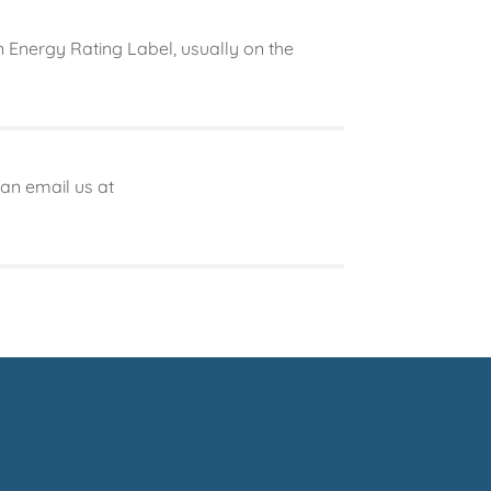
 Energy Rating Label, usually on the
can email us at