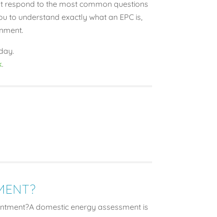
that respond to the most common questions
ou to understand exactly what an EPC is,
onment.
day.
k
.
MENT?
ntment?A domestic energy assessment is