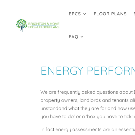
EPCS
FLOOR PLANS
FAQ
ENERGY PERFORM
We are frequently asked questions about 
property owners, landlords and tenants alik
unstandand what they are for and how usefu
you have to do’ or a ‘box you have to tick’ 
In fact energy assessments are an essentia