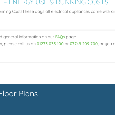
E – ENERGY USE & RUNNING COSTS
ning CostsThese days all electrical appliances come with an
d general information on our
FAQs
page.
on, please call us on
01273 033 100
or
07749 209 700
, or you 
Floor Plans