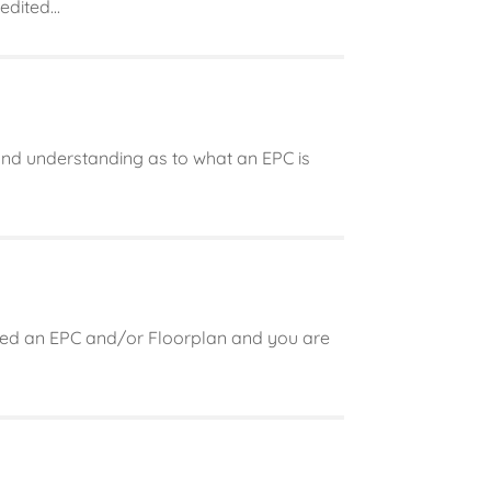
dited...
 and understanding as to what an EPC is
need an EPC and/or Floorplan and you are