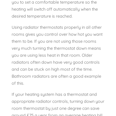
you to set a comfortable temperature so the
heating will switch off automatically when the
desired temperature is reached.
Using radiator thermostats properly in all other
rooms gives you control over how hot you want
them to be. If you are not using those rooms
very much turning the thermostat down means
you are using less heat in that room. Older
radiators often down have very good controls
and can be stuck on high most of the time.
Bathroom radiators are often a good example
of this.
If your heating system has a thermostat and
appropriate radiator controls, turning down your
room thermostat by just one degree can save
around £75 a year from an average heating bill.