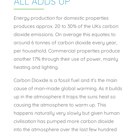
ALL ADDS UP
Energy production for domestic properties
produces approx. 20 to 30% of the UKs carbon
dioxide emissions. On average this equates to
around 6 tonnes of carbon dioxide every year,
per household. Commercial properties produce
another 17% through their use of power, mainly
heating and lighting.
Carbon Dioxide is a fossil fuel and it’s the main
cause of man-made global warming. As it builds
up in the atmosphere it traps the suns heat so
causing the atmosphere to warm up. This
happens naturally very slowly but given human
civilisation has pumped more carbon dioxide
into the atmosphere over the last few hundred