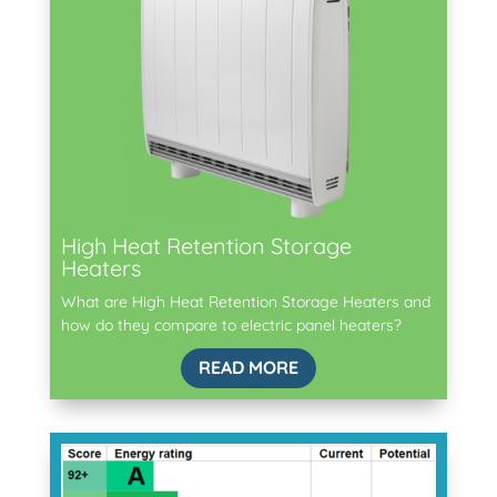
High Heat Retention Storage
Heaters
What are High Heat Retention Storage Heaters and
how do they compare to electric panel heaters?
READ MORE