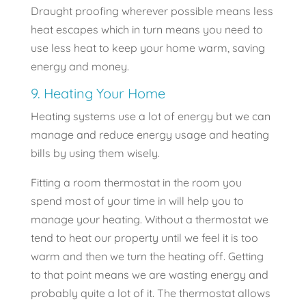
Draught proofing wherever possible means less
heat escapes which in turn means you need to
use less heat to keep your home warm, saving
energy and money.
9. Heating Your Home
Heating systems use a lot of energy but we can
manage and reduce energy usage and heating
bills by using them wisely.
Fitting a room thermostat in the room you
spend most of your time in will help you to
manage your heating. Without a thermostat we
tend to heat our property until we feel it is too
warm and then we turn the heating off. Getting
to that point means we are wasting energy and
probably quite a lot of it. The thermostat allows