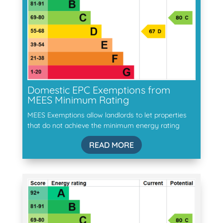
Domestic EPC Exemptions from
MEES Minimum Rating
MEES Exemptions allow landlords to let properties
that do not achieve the minimum energy rating
READ MORE