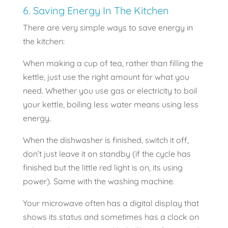
6. Saving Energy In The Kitchen
There are very simple ways to save energy in
the kitchen:
When making a cup of tea, rather than filling the
kettle, just use the right amount for what you
need. Whether you use gas or electricity to boil
your kettle, boiling less water means using less
energy.
When the dishwasher is finished, switch it off,
don’t just leave it on standby (if the cycle has
finished but the little red light is on, its using
power). Same with the washing machine.
Your microwave often has a digital display that
shows its status and sometimes has a clock on