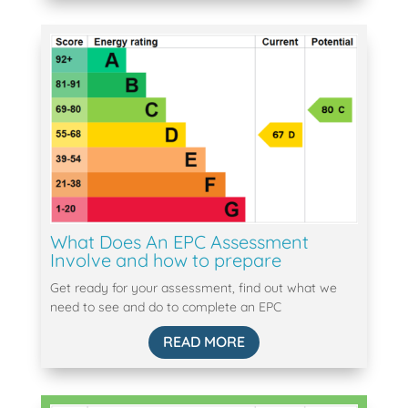
What Does An EPC Assessment
Involve and how to prepare
Get ready for your assessment, find out what we
need to see and do to complete an EPC
READ MORE