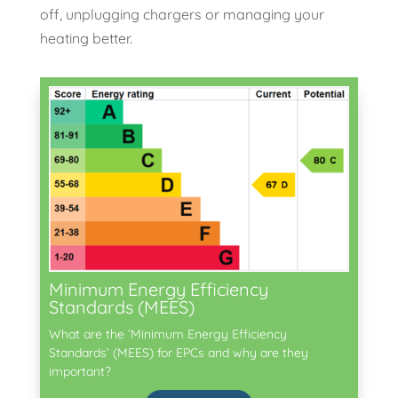
off, unplugging chargers or managing your
heating better.
Minimum Energy Efficiency
Standards (MEES)
What are the ‘Minimum Energy Efficiency
Standards’ (MEES) for EPCs and why are they
important?