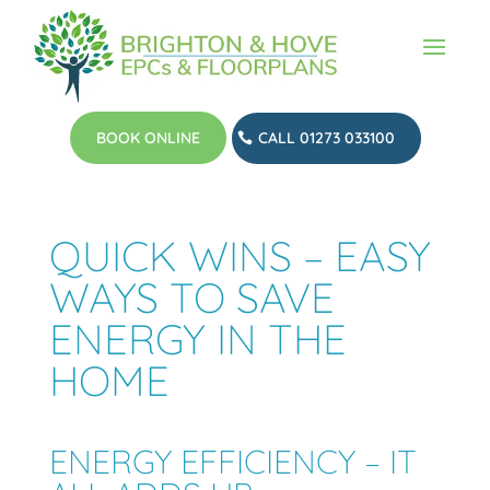
BOOK ONLINE
CALL 01273 033100
QUICK WINS – EASY
WAYS TO SAVE
ENERGY IN THE
HOME
ENERGY EFFICIENCY – IT