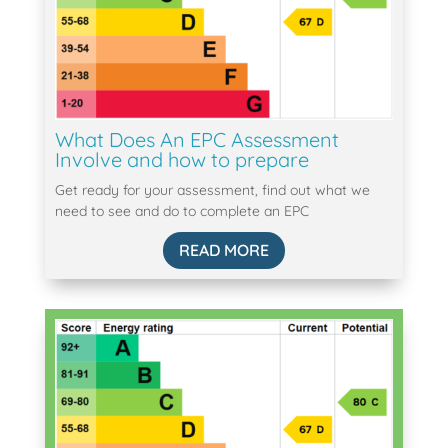
What Does An EPC Assessment
Involve and how to prepare
Get ready for your assessment, find out what we
need to see and do to complete an EPC
READ MORE