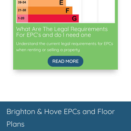
What Are The Legal Requirements
For EPC’s and do I need one
Understand the current legal requirements for EPCs
when renting or selling a property
READ MORE
Brighton & Hove EPCs and Floor
Plans