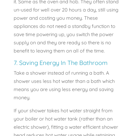
it. Same as the oven and hob. They often stand
un-used for well over 20 hours a day, still using
power and costing you money. These
appliances do not need a standby function to
save time powering up, you switch the power
supply on and they are ready so there is no
benefit to leaving them on all of the time.
7. Saving Energy In The Bathroom
Take a shower instead of running a bath. A
shower uses less hot water than a bath which
means you are using less energy and saving
money.
If your shower takes hot water straight from
your boiler or hot water tank (rather than an
electric shower), fitting a water efficient shower
head reduces hot water usage while retaining