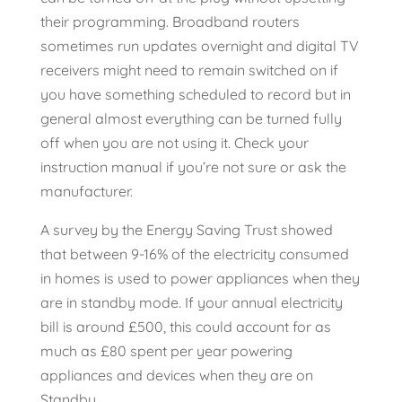
their programming. Broadband routers
sometimes run updates overnight and digital TV
receivers might need to remain switched on if
you have something scheduled to record but in
general almost everything can be turned fully
off when you are not using it. Check your
instruction manual if you’re not sure or ask the
manufacturer.
A survey by the Energy Saving Trust showed
that between 9-16% of the electricity consumed
in homes is used to power appliances when they
are in standby mode. If your annual electricity
bill is around £500, this could account for as
much as £80 spent per year powering
appliances and devices when they are on
Standby.