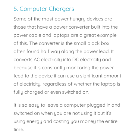
5. Computer Chargers
Some of the most power hungry devices are
those that have a power converter built into the
power cable and laptops are a great example
of this. The converter is the small black box
often found half way along the power lead. It
converts AC electricity into DC electricity and
because it is constantly monitoring the power
feed to the device it can use a significant amount
of electricity, regardless of whether the laptop is
fully charged or even switched on.
It is so easy to leave a computer plugged in and
switched on when you are not using it but it’s
using energy and costing you money the entire
time.