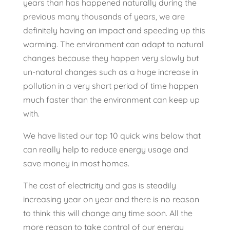
years than has happened naturally during the
previous many thousands of years, we are
definitely having an impact and speeding up this
warming. The environment can adapt to natural
changes because they happen very slowly but
un-natural changes such as a huge increase in
pollution in a very short period of time happen
much faster than the environment can keep up
with.
We have listed our top 10 quick wins below that
can really help to reduce energy usage and
save money in most homes.
The cost of electricity and gas is steadily
increasing year on year and there is no reason
to think this will change any time soon. All the
more reason to take control of our energy