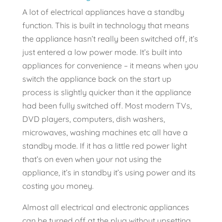
A lot of electrical appliances have a standby
function. This is built in technology that means
the appliance hasn’t really been switched off, it’s
just entered a low power mode. It’s built into
appliances for convenience – it means when you
switch the appliance back on the start up
process is slightly quicker than it the appliance
had been fully switched off. Most modern TVs,
DVD players, computers, dish washers,
microwaves, washing machines etc all have a
standby mode. If it has a little red power light
that’s on even when your not using the
appliance, it’s in standby it’s using power and its
costing you money.
Almost all electrical and electronic appliances
can be turned off at the plug without upsetting