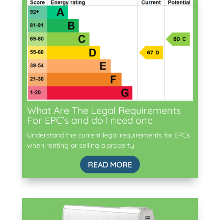
What Are The Legal Requirements
For EPC’s and do I need one
Understand the current legal requirements for EPCs
when renting or selling a property
READ MORE