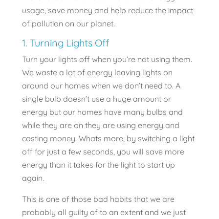
usage, save money and help reduce the impact
of pollution on our planet.
1. Turning Lights Off
Turn your lights off when you’re not using them.
We waste a lot of energy leaving lights on
around our homes when we don’t need to. A
single bulb doesn’t use a huge amount or
energy but our homes have many bulbs and
while they are on they are using energy and
costing money. Whats more, by switching a light
off for just a few seconds, you will save more
energy than it takes for the light to start up
again.
This is one of those bad habits that we are
probably all guilty of to an extent and we just