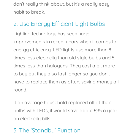
don’t really think about, but it’s a really easy
habit to break.
2. Use Energy Efficient Light Bulbs
Lighting technology has seen huge
improvements in recent years when it comes to
energy efficiency. LED lights use more than 8
times less electricity than old style bulbs and 5
times less than halogens. They cost a bit more
to buy but they also last longer so you don’t
have to replace them as often, saving money all
round.
If an average household replaced all of their
bulbs with LEDs, it would save about £35 a year
on electricity bills.
3. The ‘Standby’ Function