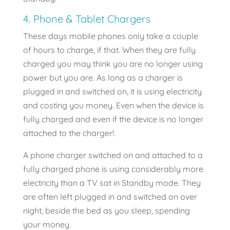
4. Phone & Tablet Chargers
These days mobile phones only take a couple
of hours to charge, if that. When they are fully
charged you may think you are no longer using
power but you are. As long as a charger is
plugged in and switched on, it is using electricity
and costing you money. Even when the device is
fully charged and even if the device is no longer
attached to the charger!.
A phone charger switched on and attached to a
fully charged phone is using considerably more
electricity than a TV sat in Standby mode. They
are often left plugged in and switched on over
night, beside the bed as you sleep, spending
your money.