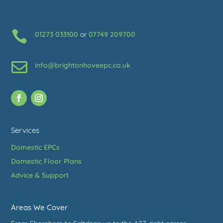

01273 033100
or
07749 209700

info@brightonhoveepc.co.uk
Services
Domestic EPCs
Domestic Floor Plans
Advice & Support
Areas We Cover