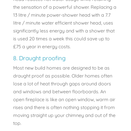
the sensation of a powerful shower. Replacing a
13 litre / minute power-shower head with a 7.7
litre / minute water efficient shower head, uses
significantly less energy and with a shower that
is used 20 times a week this could save up to
£75 a year in energy costs.
8. Draught proofing
Most new build homes are designed to be as
draught proof as possible. Older homes often
lose a lot of heat through gaps around doors
and windows and between floorboards. An
open fireplace is like an open window, warm air
rises and there is often nothing stopping it from
moving straight up your chimney and out of the
top.