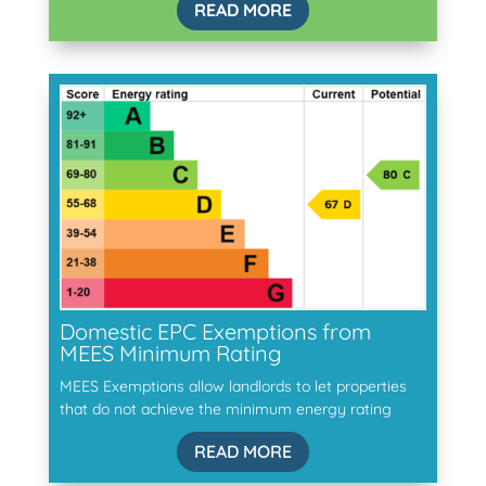
READ MORE
Domestic EPC Exemptions from
MEES Minimum Rating
MEES Exemptions allow landlords to let properties
that do not achieve the minimum energy rating
READ MORE