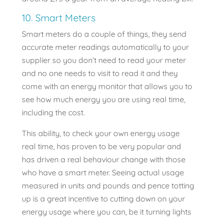
10. Smart Meters
Smart meters do a couple of things, they send
accurate meter readings automatically to your
supplier so you don’t need to read your meter
and no one needs to visit to read it and they
come with an energy monitor that allows you to
see how much energy you are using real time,
including the cost.
This ability, to check your own energy usage
real time, has proven to be very popular and
has driven a real behaviour change with those
who have a smart meter. Seeing actual usage
measured in units and pounds and pence totting
up is a great incentive to cutting down on your
energy usage where you can, be it turning lights