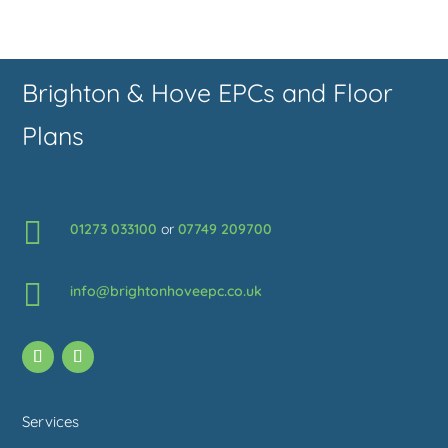
Brighton & Hove EPCs and Floor
Plans

01273 033100
or
07749 209700

info@brightonhoveepc.co.uk
Services