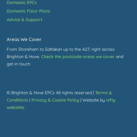
Domestic EPCs
Domestic Floor Plans
Advice & Support
Areas We Cover
From Shoreham to Saltdean up to the A27, right across
Brighton & Hove.
Check the postcode areas we cover
and
get in touch
© Brighton & Hove EPCs All rights reserved |
Terms &
Conditions
|
Privacy & Cookie Policy
| Website by
nifty
websites