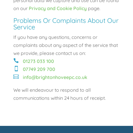
personal data we capture and use can be found
on our
Privacy and Cookie Policy
page.
Problems Or Complaints About Our
Service
If you have any questions, concerns or
complaints about any aspect of the service that
we provide, please contact us on:

01273 033 100

07749 209 700

info@brightonhoveepc.co.uk
We will endeavour to respond to all
communications within 24 hours of receipt.