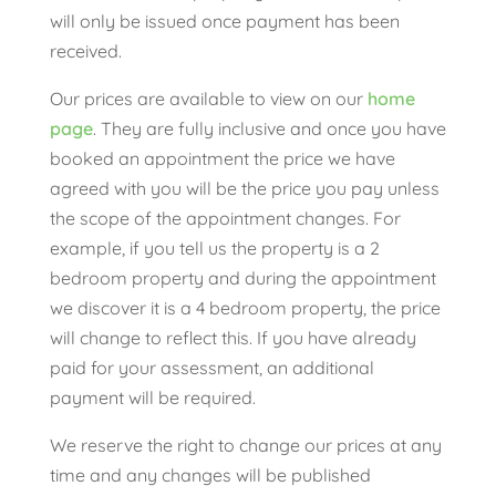
will only be issued once payment has been
received.
Our prices are available to view on our
home
page
. They are fully inclusive and once you have
booked an appointment the price we have
agreed with you will be the price you pay unless
the scope of the appointment changes. For
example, if you tell us the property is a 2
bedroom property and during the appointment
we discover it is a 4 bedroom property, the price
will change to reflect this. If you have already
paid for your assessment, an additional
payment will be required.
We reserve the right to change our prices at any
time and any changes will be published