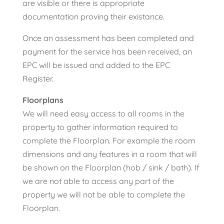
are visible or there is appropriate
documentation proving their existance.
Once an assessment has been completed and
payment for the service has been received, an
EPC will be issued and added to the EPC
Register.
Floorplans
We will need easy access to all rooms in the
property to gather information required to
complete the Floorplan. For example the room
dimensions and any features in a room that will
be shown on the Floorplan (hob / sink / bath). If
we are not able to access any part of the
property we will not be able to complete the
Floorplan.