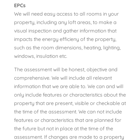
EPCs
We will need easy access to all rooms in your
property, including any loft areas, to make a
visual inspection and gather information that
impacts the energy efficieny of the property,
such as the room dimensions, heating, lighting,
windows, insulation etc.
The assessment will be honest, objective and
comprehensive. We will include all relevant
information that we are able to. We can and will
only include features or characteristics about the
property that are present, visible or checkable at
the time of the assessment. We can not include
features or characteristics that are planned for
the future but not in place at the time of the
assessment. If changes are made to a property