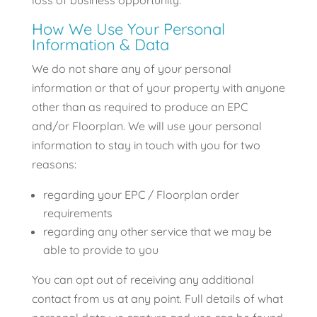
loss of business opportunity.
How We Use Your Personal
Information & Data
We do not share any of your personal
information or that of your property with anyone
other than as required to produce an EPC
and/or Floorplan. We will use your personal
information to stay in touch with you for two
reasons:
regarding your EPC / Floorplan order
requirements
regarding any other service that we may be
able to provide to you
You can opt out of receiving any additional
contact from us at any point. Full details of what