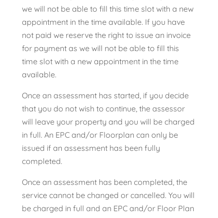
we will not be able to fill this time slot with a new
appointment in the time available. If you have
not paid we reserve the right to issue an invoice
for payment as we will not be able to fill this
time slot with a new appointment in the time
available.
Once an assessment has started, if you decide
that you do not wish to continue, the assessor
will leave your property and you will be charged
in full. An EPC and/or Floorplan can only be
issued if an assessment has been fully
completed.
Once an assessment has been completed, the
service cannot be changed or cancelled. You will
be charged in full and an EPC and/or Floor Plan