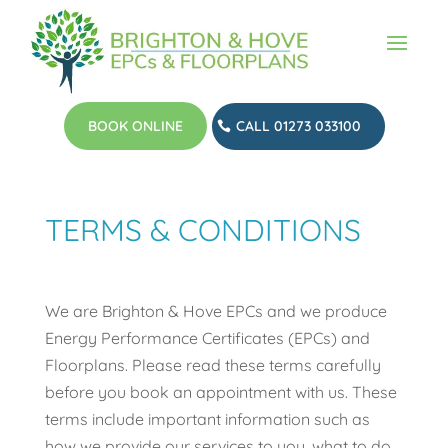
BOOK ONLINE
CALL 01273 033100
TERMS & CONDITIONS
We are Brighton & Hove EPCs and we produce
Energy Performance Certificates (EPCs) and
Floorplans. Please read these terms carefully
before you book an appointment with us. These
terms include important information such as
how we provide our services to you, what to do