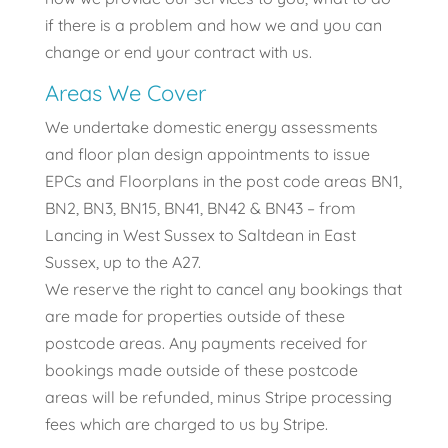
if there is a problem and how we and you can
change or end your contract with us.
Areas We Cover
We undertake domestic energy assessments
and floor plan design appointments to issue
EPCs and Floorplans in the post code areas BN1,
BN2, BN3, BN15, BN41, BN42 & BN43 – from
Lancing in West Sussex to Saltdean in East
Sussex, up to the A27.
We reserve the right to cancel any bookings that
are made for properties outside of these
postcode areas. Any payments received for
bookings made outside of these postcode
areas will be refunded, minus Stripe processing
fees which are charged to us by Stripe.