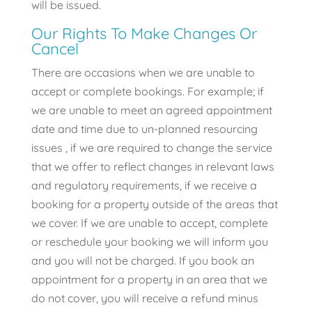
will be issued.
Our Rights To Make Changes Or
Cancel
There are occasions when we are unable to
accept or complete bookings. For example; if
we are unable to meet an agreed appointment
date and time due to un-planned resourcing
issues , if we are required to change the service
that we offer to reflect changes in relevant laws
and regulatory requirements, if we receive a
booking for a property outside of the areas that
we cover. If we are unable to accept, complete
or reschedule your booking we will inform you
and you will not be charged. If you book an
appointment for a property in an area that we
do not cover, you will receive a refund minus