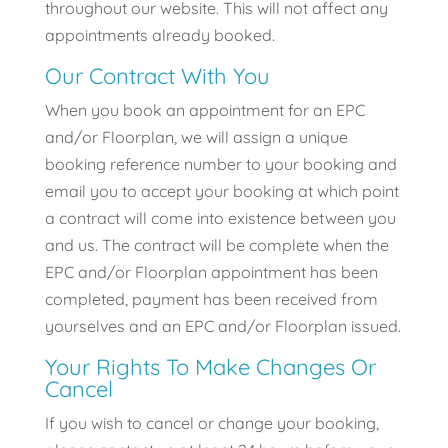
throughout our website. This will not affect any
appointments already booked.
Our Contract With You
When you book an appointment for an EPC
and/or Floorplan, we will assign a unique
booking reference number to your booking and
email you to accept your booking at which point
a contract will come into existence between you
and us. The contract will be complete when the
EPC and/or Floorplan appointment has been
completed, payment has been received from
yourselves and an EPC and/or Floorplan issued.
Your Rights To Make Changes Or
Cancel
If you wish to cancel or change your booking,