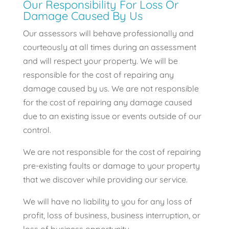
Our Responsibility For Loss Or
Damage Caused By Us
Our assessors will behave professionally and
courteously at all times during an assessment
and will respect your property. We will be
responsible for the cost of repairing any
damage caused by us. We are not responsible
for the cost of repairing any damage caused
due to an existing issue or events outside of our
control.
We are not responsible for the cost of repairing
pre-existing faults or damage to your property
that we discover while providing our service.
We will have no liability to you for any loss of
profit, loss of business, business interruption, or