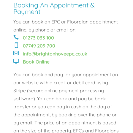
Booking An Appointment &
Payment
You can book an EPC or Floorplan appointment
online, by phone or email on:

01273 033 100

07749 209 700

info@brightonhoveepc.co.uk

Book Online
You can book and pay for your appointment on
our website with a credit or debit card using
Stripe (secure online payment processing
software). You can book and pay by bank
transfer or you can pay in cash on the day of
the appointment, by booking over the phone or
by email. The price of an appointment is based
on the size of the property. EPCs and Floorplans