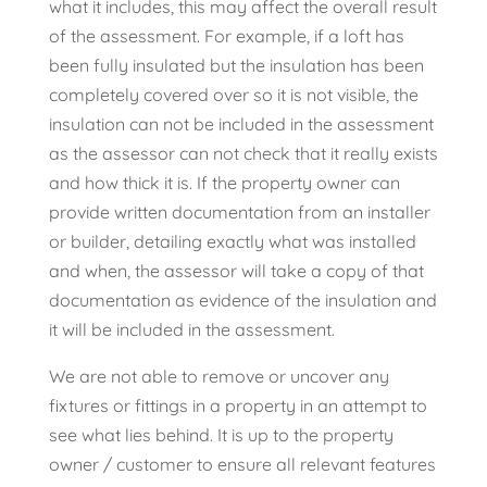
what it includes, this may affect the overall result
of the assessment. For example, if a loft has
been fully insulated but the insulation has been
completely covered over so it is not visible, the
insulation can not be included in the assessment
as the assessor can not check that it really exists
and how thick it is. If the property owner can
provide written documentation from an installer
or builder, detailing exactly what was installed
and when, the assessor will take a copy of that
documentation as evidence of the insulation and
it will be included in the assessment.
We are not able to remove or uncover any
fixtures or fittings in a property in an attempt to
see what lies behind. It is up to the property
owner / customer to ensure all relevant features