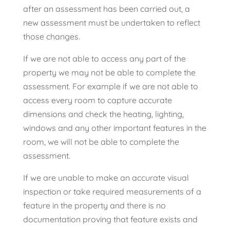
after an assessment has been carried out, a
new assessment must be undertaken to reflect
those changes.
If we are not able to access any part of the
property we may not be able to complete the
assessment. For example if we are not able to
access every room to capture accurate
dimensions and check the heating, lighting,
windows and any other important features in the
room, we will not be able to complete the
assessment.
If we are unable to make an accurate visual
inspection or take required measurements of a
feature in the property and there is no
documentation proving that feature exists and