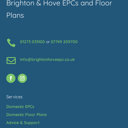
Brighton & Hove EPCs and Floor
Plans

01273 033100
or
07749 209700

info@brightonhoveepc.co.uk
Services
Domestic EPCs
Domestic Floor Plans
Advice & Support