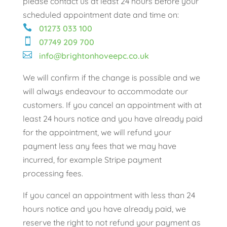
please contact us at least 24 hours before your
scheduled appointment date and time on:

01273 033 100

07749 209 700

info@brightonhoveepc.co.uk
We will confirm if the change is possible and we
will always endeavour to accommodate our
customers. If you cancel an appointment with at
least 24 hours notice and you have already paid
for the appointment, we will refund your
payment less any fees that we may have
incurred, for example Stripe payment
processing fees.
If you cancel an appointment with less than 24
hours notice and you have already paid, we
reserve the right to not refund your payment as