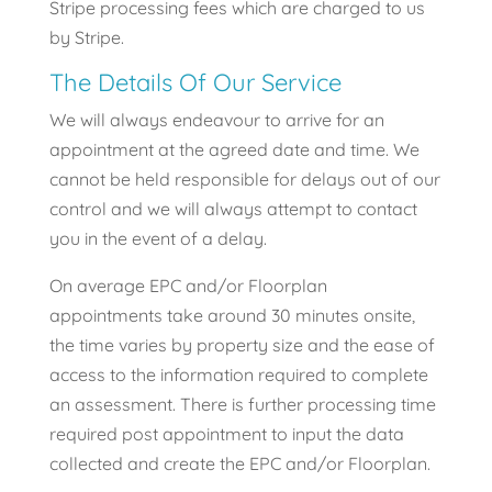
Stripe processing fees which are charged to us
by Stripe.
The Details Of Our Service
We will always endeavour to arrive for an
appointment at the agreed date and time. We
cannot be held responsible for delays out of our
control and we will always attempt to contact
you in the event of a delay.
On average EPC and/or Floorplan
appointments take around 30 minutes onsite,
the time varies by property size and the ease of
access to the information required to complete
an assessment. There is further processing time
required post appointment to input the data
collected and create the EPC and/or Floorplan.